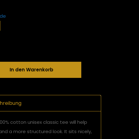
ide
In den Warenkorb
hreibung
00% cotton unisex classic tee will help
and a more structured look. It sits nicely,