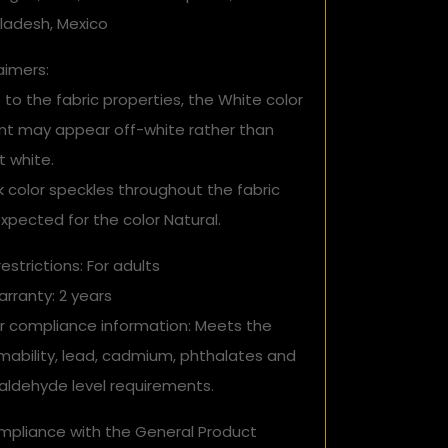
ladesh, Mexico
aimers:
 to the fabric properties, the White color
ant may appear off-white rather than
t white.
k color speckles throughout the fabric
xpected for the color Natural.
estrictions: For adults
rranty: 2 years
r compliance information: Meets the
mability, lead, cadmium, phthalates and
aldehyde level requirements.
ompliance with the General Product