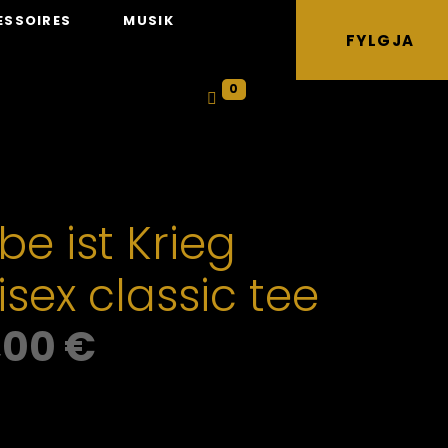
ESSOIRES
MUSIK
FYLGJA
0
be ist Krieg
isex classic tee
,00
€