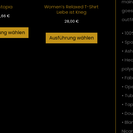
main
stopia
Women’s Relaxed T-Shirt
goes
Liebe ist Krieg
6,66
€
outfi
28,00
€
ung wählen
• 10
Ausführung wählen
• Spo
• Ash
• He
poly
• Fab
• Op
• Tub
• Ta
• Do
• Bl
Nicar