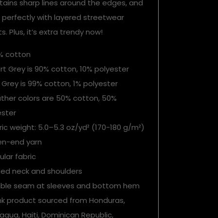
tains sharp lines around the edges, and
 perfectly with layered streetwear
ts. Plus, it’s extra trendy now!
0% cotton
rt Grey is 90% cotton, 10% polyester
 Grey is 99% cotton, 1% polyester
ather colors are 50% cotton, 50%
ester
ric weight: 5.0–5.3 oz/yd² (170-180 g/m²)
en-end yarn
ular fabric
ped neck and shoulders
uble seam at sleeves and bottom hem
ank product sourced from Honduras,
agua, Haiti, Dominican Republic,