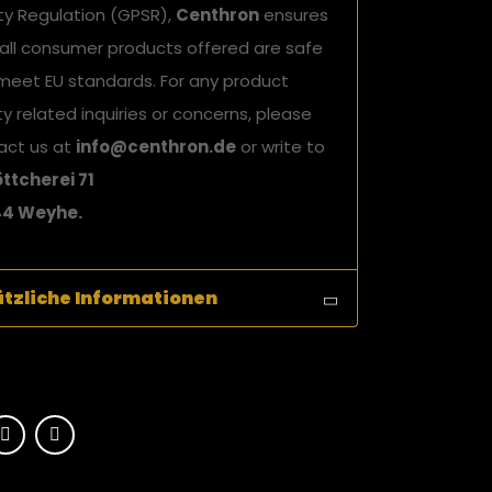
ty Regulation (GPSR),
Centhron
ensures
 all consumer products offered are safe
meet EU standards. For any product
y related inquiries or concerns, please
act us at
info@centhron.de
or write to
ttcherei 71
4 Weyhe.
tzliche Informationen