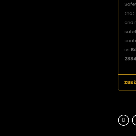
Safe
that
and 
safet
cont
us
Bö
2884
Zusä