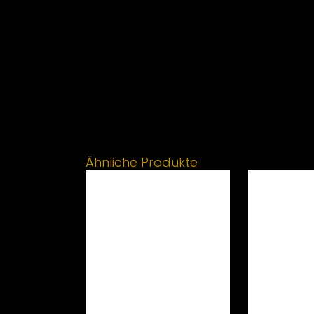
Ähnliche Produkte