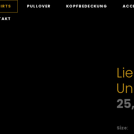
IRTS
PULLOVER
KOPFBEDECKUNG
ACC
TAKT
Lie
Un
25
Size
: