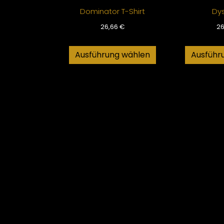
Dominator T-Shirt
Dy
26,66
€
2
Ausführung wählen
Ausführ