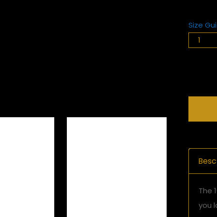
Size Gu
Besc
The 1
you l