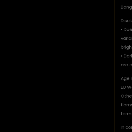
Bang
Discl
• Due
vari
brigh
• Dar
are e
Age r
EU Wa
Othe
flam
form
In c