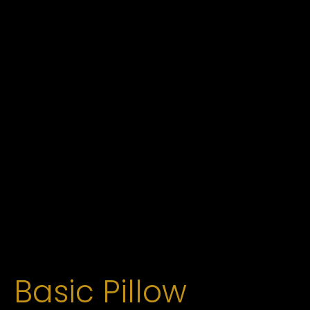
Basic Pillow