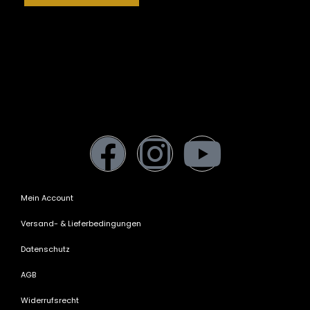
Mein Account
Versand- & Lieferbedingungen
Datenschutz
AGB
Widerrufsrecht