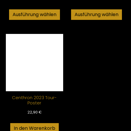
Ausführung wählen
Ausführung wählen
Centhron 2023 Tour-
Poster
22,90
€
In den Warenkorb