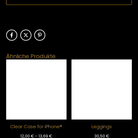
Ähnliche Produkte
Clear Case for iPhone®
Leggings
12,00
€
–
13,69
€
30,50
€