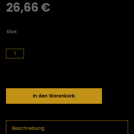
26,66
€
Size
:
In den Warenkorb
Beschreibung