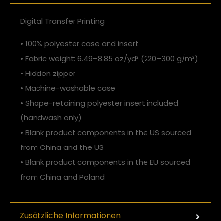
Digital Transfer Printing
• 100% polyester case and insert
• Fabric weight: 6.49–8.85 oz/yd² (220–300 g/m²)
• Hidden zipper
• Machine-washable case
• Shape-retaining polyester insert included
(handwash only)
• Blank product components in the US sourced
from China and the US
• Blank product components in the EU sourced
from China and Poland
Zusätzliche Informationen